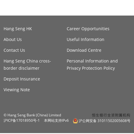
Hang Seng HK
Career Opportunities
About Us
Useful Information
Contact Us
Download Centre
Hang Seng China cross-
Personal Information and
border disclaimer
Privacy Protection Policy
Deposit Insurance
Viewing Note
© Hang Seng Bank (China) Limited
沪ICP备17018950号-1
本网站支持IPv6
沪公网安备 31011502005608号