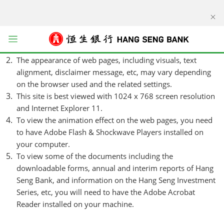
kip to main content
Viewing Notes
Please note that some information may be available in
English / Chinese only.
Open menu
The appearance of web pages, including visuals, text
alignment, disclaimer message, etc, may vary depending
on the browser used and the related settings.
This site is best viewed with 1024 x 768 screen resolution
and Internet Explorer 11.
To view the animation effect on the web pages, you need
to have Adobe Flash & Shockwave Players installed on
your computer.
To view some of the documents including the
downloadable forms, annual and interim reports of Hang
Seng Bank, and information on the Hang Seng Investment
Series, etc, you will need to have the Adobe Acrobat
Reader installed on your machine.