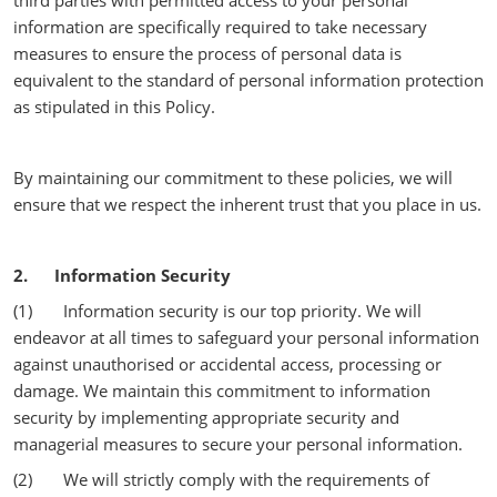
third parties with permitted access to your personal
information are specifically required to take necessary
measures to ensure the process of personal data is
equivalent to the standard of personal information protection
as stipulated in this Policy.
By maintaining our commitment to these policies, we will
ensure that we respect the inherent trust that you place in us.
2. Information Security
(1) Information security is our top priority. We will
endeavor at all times to safeguard your personal information
against unauthorised or accidental access, processing or
damage. We maintain this commitment to information
security by implementing appropriate security and
managerial measures to secure your personal information.
(2) We will strictly comply with the requirements of