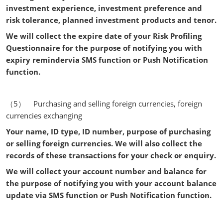
investment experience, investment preference and
risk tolerance, planned investment products and tenor.
We will collect the expire date of your Risk Profiling
Questionnaire for the purpose of notifying you with
expiry remindervia SMS function or Push Notification
function.
（5） Purchasing and selling foreign currencies, foreign
currencies exchanging
Your name, ID type, ID number, purpose of purchasing
or selling foreign currencies.
We will also collect the
records of these transactions for your check or enquiry.
We will collect your account number and balance for
the purpose of notifying you with your account balance
update via SMS function or Push Notification function.