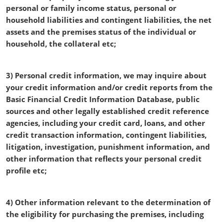
personal or family income status, personal or
household liabilities and contingent liabilities, the net
assets and the premises status of the individual or
household, the collateral etc;
3) Personal credit information, we may inquire about
your credit information and/or credit reports from the
Basic Financial Credit Information Database, public
sources and other legally established credit reference
agencies, including your credit card, loans, and other
credit transaction information, contingent liabilities,
litigation, investigation, punishment information, and
other information that reflects your personal credit
profile etc;
4) Other information relevant to the determination of
the eligibility for purchasing the premises, including