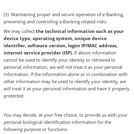
(3) Maintaining proper and secure operation of e-Banking,
preventing and controlling e-Banking related risks:
We may collect
the technical information such as your
device type, operating system, unique device
identifier, software version, logon IP/MAC address,
internet service provider (ISP).
If above information
cannot be used to identify your identity or retrieved to
personal information, we will not treat it as your personal
information. If the information alone or in combination with
other information may be used to identify your identity, we
will treat it as your personal information and have it properly
protected.
You may decide, at your free choice, to provide us with your
personal biological identification information for the
following purpose or functions.