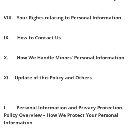
VIII. Your Rights relating to Personal Information
IX. How to Contact Us
X. How We Handle Minors' Personal Information
XI. Update of this Policy and Others
I. Personal Information and Privacy Protection
Policy Overview – How We Protect Your Personal
Information