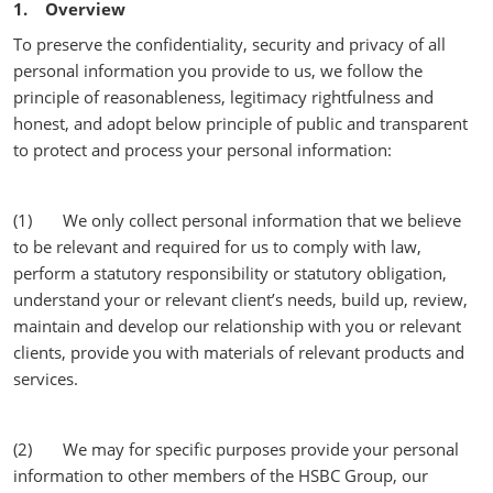
1. Overview
To preserve the confidentiality, security and privacy of all
personal information you provide to us, we follow the
principle of reasonableness, legitimacy rightfulness and
honest, and adopt below principle of public and transparent
to protect and process your personal information:
(1) We only collect personal information that we believe
to be relevant and required for us to comply with law,
perform a statutory responsibility or statutory obligation,
understand your or relevant client’s needs, build up, review,
maintain and develop our relationship with you or relevant
clients, provide you with materials of relevant products and
services.
(2) We may for specific purposes provide your personal
information to other members of the HSBC Group, our