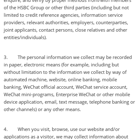
enquire, and verify by proper methods from/with members
of the HSBC Group or other third parties (including but not
limited to credit reference agencies, information service
providers, relevant authorities, employers, counterparties,
joint applicants, contact persons, close relatives and other
entities/individuals).
3. The personal information we collect may be recorded
in paper, electronic means (for example, including but
without limitation to the information we collect by way of
automated machine, website, online banking, mobile
banking, WeChat official account, WeChat service account,
WeChat mini-programs, Enterprise WeChat or other mobile
device application, email, text message, telephone banking or
other channels) or any other means.
4. When you visit, browse, use our website and/or
applications as a visitor, we may collect information about