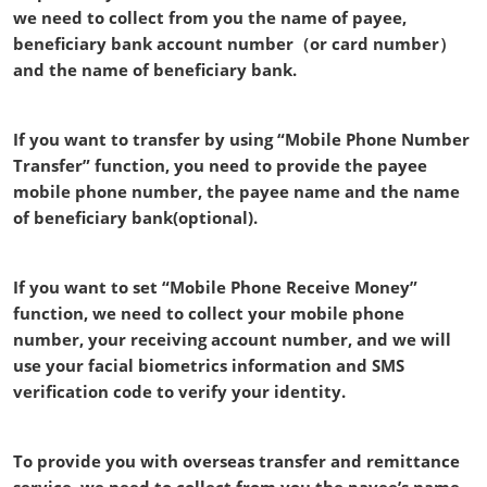
we need to collect from you the name of payee,
beneficiary bank account number（or card number）
and the name of beneficiary bank.
If you want to transfer by using “Mobile Phone Number
Transfer” function, you need to provide the payee
mobile phone number, the payee name and the name
of beneficiary bank(optional).
If you want to set “Mobile Phone Receive Money”
function, we need to collect your mobile phone
number, your receiving account number, and we will
use your facial biometrics information and SMS
verification code to verify your identity.
To provide you with overseas transfer and remittance