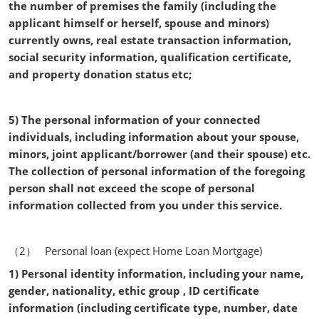
the number of premises the family (including the
applicant himself or herself, spouse and minors)
currently owns, real estate transaction information,
social security information, qualification certificate,
and property donation status etc;
5) The personal information of your connected
individuals, including information about your spouse,
minors, joint applicant/borrower (and their spouse) etc.
The collection of personal information of the foregoing
person shall not exceed the scope of personal
information collected from you under this service.
（2） Personal loan (expect Home Loan Mortgage)
1) Personal identity information, including your name,
gender, nationality, ethic group , ID certificate
information (including certificate type, number, date