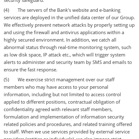
security safeguard.
(4) The servers of the Bank's website and e-banking
services are deployed in the unified data center of our Group.
We effectively prevent network attacks by properly setting up
and using the firewall and antivirus applications within a
highly secured environment. In addition, we catch all
abnormal status through real-time monitoring system, such
as low disk space, IP attack etc., which will trigger system
alerts to administer and security team by SMS and emails to
ensure the fast response.
(5) We exercise strict management over our staff
members who may have access to your personal
information, including but not limited to access control
applied to different positions, contractual obligation of
confidentiality agreed with relevant staff members,
formulation and implementation of information security
related policies and procedures, and related training offered
to staff. When we use services provided by external service