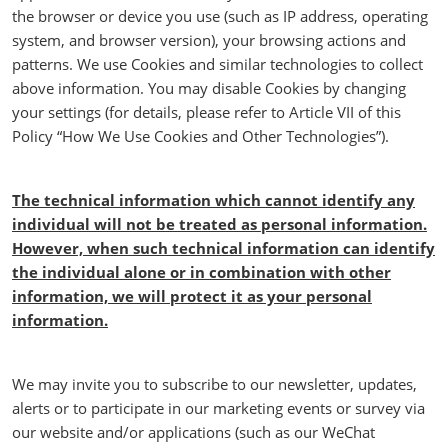
the browser or device you use (such as IP address, operating
system, and browser version), your browsing actions and
patterns. We use Cookies and similar technologies to collect
above information. You may disable Cookies by changing
your settings (for details, please refer to Article VII of this
Policy “How We Use Cookies and Other Technologies”).
The technical information which cannot identify any
individual will not be treated as personal information.
However, when such technical information can identify
the individual alone or in combination with other
information, we will protect it as your personal
information.
We may invite you to subscribe to our newsletter, updates,
alerts or to participate in our marketing events or survey via
our website and/or applications (such as our WeChat