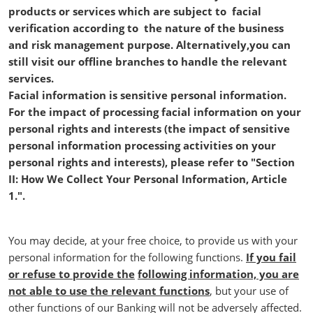
products or services which are subject to facial
verification according to the nature of the business
and risk management purpose. Alternatively,you can
still visit our offline branches to handle the relevant
services.
Facial information is sensitive personal information.
For the impact of processing facial information on your
personal rights and interests (the impact of sensitive
personal information processing activities on your
personal rights and interests), please refer to "Section
II: How We Collect Your Personal Information, Article
1.".
You may decide, at your free choice, to provide us with your
personal information for the following functions.
If you fail
or refuse to provide the
following information, you are
not able to use the relevant functions
, but your use of
other functions of our Banking will not be adversely affected.