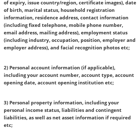
of expiry, issue country/region, certificate images), date
of birth, marital status, household registration
information, residence address, contact information
(including fixed telephone, mobile phone number,
email address, mailing address), employment status
(including industry, occupation, position, employer and
employer address), and facial recognition photos etc;
2) Personal account information (if applicable),
including your account number, account type, account
opening date, account opening institution etc;
3) Personal property information, including your
personal income status, liabilities and contingent
liabilities, as well as net asset information if required
etc;