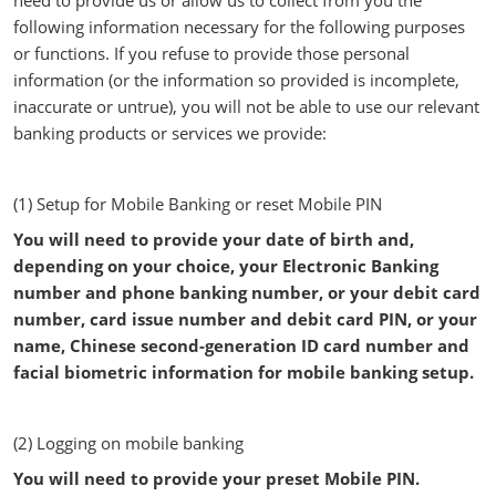
need to provide us or allow us to collect from you the
following information necessary for the following purposes
or functions. If you refuse to provide those personal
information (or the information so provided is incomplete,
inaccurate or untrue), you will not be able to use our relevant
banking products or services we provide:
(1) Setup for Mobile Banking or reset Mobile PIN
You will need to provide your date of birth and,
depending on your choice, your Electronic Banking
number and phone banking number, or your debit card
number, card issue number and debit card PIN, or your
name, Chinese second-generation ID card number and
facial biometric information for mobile banking setup.
(2) Logging on mobile banking
You will need to provide your preset Mobile PIN.