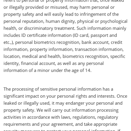
refers to personal or property information that, once leaked
or illegally provided or misused, may harm personal or
property safety and will easily lead to infringement of the
personal reputation, human dignity, physical or psychological
health, or discriminatory treatment. Such information mainly
includes ID certificate information (ID card, passport and
etc.,), personal biometrics recognition, bank account, credit
information, property information, transaction information,
location, medical and health, biometrics recognition, specific
identity, financial account, as well as any personal
information of a minor under the age of 14.
The processing of sensitive personal information has a
significant impact on your personal rights and interests. Once
leaked or illegally used, it may endanger your personal and
property safety. We will carry out information processing
activities in accordance with laws, regulations, regulatory
requirements and your agreement, and take appropriate