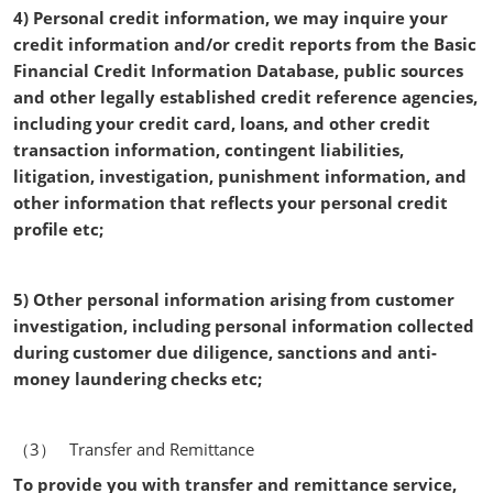
4) Personal credit information, we may inquire your
credit information and/or credit reports from the Basic
Financial Credit Information Database, public sources
and other legally established credit reference agencies,
including your credit card, loans, and other credit
transaction information, contingent liabilities,
litigation, investigation, punishment information, and
other information that reflects your personal credit
profile etc;
5) Other personal information arising from customer
investigation, including personal information collected
during customer due diligence, sanctions and anti-
money laundering checks etc;
（3） Transfer and Remittance
To provide you with transfer and remittance service,