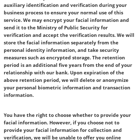
auxiliary identification and verification during your
business process to ensure your normal use of this
service. We may encrypt your facial information and
send it to the Ministry of Public Security for
verification and accept the verification results. We will
store the facial information separately from the
personal identity information, and take security
measures such as encrypted storage. The retention
period is an additional five years from the end of your
relationship with our bank. Upon expiration of the
above retention period, we will delete or anonymize
your personal biometric information and transaction
information.
You have the right to choose whether to provide your
facial information. However, if you choose not to
provide your facial information for collection and
verification, we will be unable to offer you online