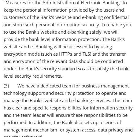
"Measures for the Administration of Electronic Banking" to
keep the personal information provided by the users and
customers of the Bank's website and e-banking confidential
and store such personal information securely. To enable you
to use the Bank's website and e-banking safely, we will
provide the bank level information protection. The Bank's
website and e- Banking will be accessed to by using
encryption mode (such as HTTPs and TLS) and the transfer
and encryption of the relevant data should be conducted
under the Bank's security standard so as to satisfy the bank
level security requirements.
(3) We have a dedicated team for business management,
technology support and security protection to operate and
manage the Bank's website and e-banking services. The team
has clear and specific responsibilities for information security
and the team leader will ensure these responsibilities to be
performed. In addition, the Bank also sets up a series of
management mechanism for system access, data privacy and