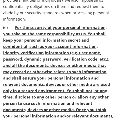
providers (entities or individuals), we also impose strict
confidentiality obligations on them and request them to
abide by our security standards when processing personal
information.
(6)
For the security of your personal information,
you take on the same
responsibility as us. You shall
keep your personal information secret and
confidential, such as your account information,
identity verification
information (e.g. user name,
password, dynamic password, verification code,
etc.),
and all the documents, devices or other media that
may record or otherwise relate to such information,
and shall ensure your
personal information and
relevant documents, devices or other
media are used
only in a secured environment. You shall not, at any
time,
disclose to any other person or allow any other
person to use such information
and relevant
documents, devices or other media. Once you think
your personal information and/or relevant documents,