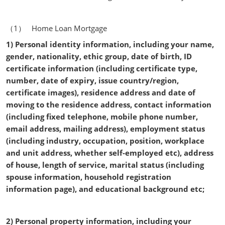
（1） Home Loan Mortgage
1) Personal identity information, including your name,
gender, nationality, ethic group, date of birth, ID
certificate information (including certificate type,
number, date of expiry, issue country/region,
certificate images), residence address and date of
moving to the residence address, contact information
(including fixed telephone, mobile phone number,
email address, mailing address), employment status
(including industry, occupation, position, workplace
and unit address, whether self-employed etc), address
of house, length of service, marital status (including
spouse information, household registration
information page), and educational background etc;
2) Personal property information, including your