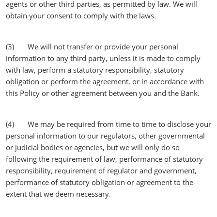
agents or other third parties, as permitted by law. We will
obtain your consent to comply with the laws.
(3) We will not transfer or provide your personal
information to any third party, unless it is made to comply
with law, perform a statutory responsibility, statutory
obligation or perform the agreement, or in accordance with
this Policy or other agreement between you and the Bank.
(4) We may be required from time to time to disclose your
personal information to our regulators, other governmental
or judicial bodies or agencies, but we will only do so
following the requirement of law, performance of statutory
responsibility, requirement of regulator and government,
performance of statutory obligation or agreement to the
extent that we deem necessary.