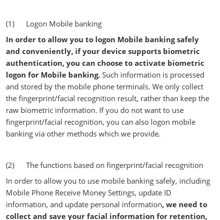
(1) Logon Mobile banking
In order to allow you to logon Mobile banking safely
and conveniently, if your device supports biometric
authentication, you can choose to activate biometric
logon for Mobile banking.
Such information is processed
and stored by the mobile phone terminals. We only collect
the fingerprint/facial recognition result, rather than keep the
raw biometric information. If you do not want to use
fingerprint/facial recognition, you can also logon mobile
banking via other methods which we provide.
(2) The functions based on fingerprint/facial recognition
In order to allow you to use mobile banking safely, including
Mobile Phone Receive Money Settings, update ID
information, and update personal information
, we need to
collect and save your facial information for retention,