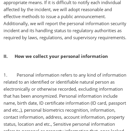
appropriate means. If it is difficult to notify each individual
affected by the incident, we will adopt reasonable and
effective methods to issue a public announcement.
Additionally, we will report the personal information security
incident and its handling status to regulatory authorities as
required by laws, regulations, and supervisory requirements.
II. How we collect your personal information
1. Personal information refers to any kind of information
related to an identified or identifiable natural person as
electronically or otherwise recorded, excluding information
that has been anonymized. Personal information include
name, birth date, ID certificate information (ID card, passport
and etc.,), personal biometrics recognition, information,
contact information, address, account information, property
status, location and etc., Sensitive personal information