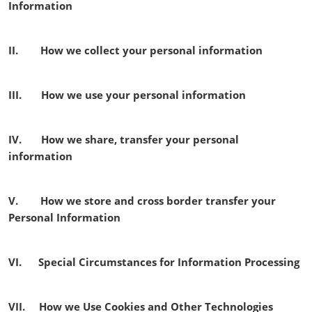
Information
II. How we collect your personal information
III. How we use your personal information
IV. How we share, transfer your personal
information
V. How we store and cross border transfer your
Personal Information
VI. Special Circumstances for Information Processing
VII. How we Use Cookies and Other Technologies