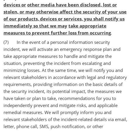
devices or
other media have been disclosed, lost or
stolen, or may otherwise affect the security of your use
of our products, devices or services, you shall notify us
immediately so that we may
take appropriate
measures to prevent further loss from occurring
.
(7) In the event of a personal information security
incident, we will activate an emergency response plan and
take appropriate measures to handle and mitigate the
situation, preventing the incident from escalating and
minimizing losses. At the same time, we will notify you and
relevant stakeholders in accordance with legal and regulatory
requirements, providing information on the basic details of
the security incident, its potential impact, the measures we
have taken or plan to take, recommendations for you to
independently prevent and mitigate risks, and applicable
remedial measures. We will promptly inform you and
relevant stakeholders of the incident-related details via email,
letter, phone call, SMS, push notification, or other