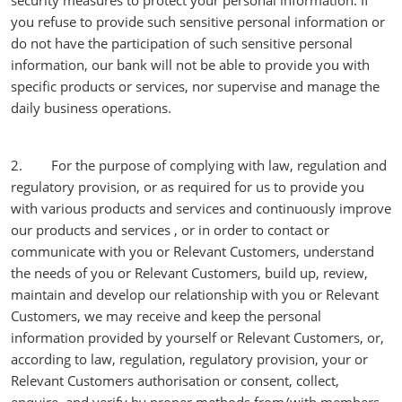
security measures to protect your personal information. If
you refuse to provide such sensitive personal information or
do not have the participation of such sensitive personal
information, our bank will not be able to provide you with
specific products or services, nor supervise and manage the
daily business operations.
2. For the purpose of complying with law, regulation and
regulatory provision, or as required for us to provide you
with various products and services and continuously improve
our products and services , or in order to contact or
communicate with you or Relevant Customers, understand
the needs of you or Relevant Customers, build up, review,
maintain and develop our relationship with you or Relevant
Customers, we may receive and keep the personal
information provided by yourself or Relevant Customers, or,
according to law, regulation, regulatory provision, your or
Relevant Customers authorisation or consent, collect,