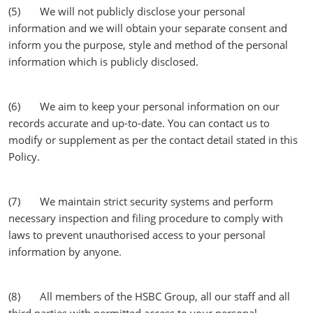
(5) We will not publicly disclose your personal
information and we will obtain your separate consent and
inform you the purpose, style and method of the personal
information which is publicly disclosed.
(6) We aim to keep your personal information on our
records accurate and up-to-date. You can contact us to
modify or supplement as per the contact detail stated in this
Policy.
(7) We maintain strict security systems and perform
necessary inspection and filing procedure to comply with
laws to prevent unauthorised access to your personal
information by anyone.
(8) All members of the HSBC Group, all our staff and all