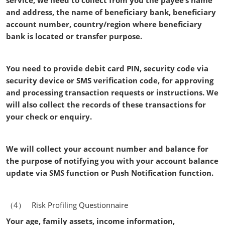
service, we need to collect from you the payee’s name
and address, the name of beneficiary bank, beneficiary
account number, country/region where beneficiary
bank is located or transfer purpose.
You need to provide debit card PIN, security code via
security device or SMS verification code, for approving
and processing transaction requests or instructions. We
will also collect the records of these transactions for
your check or enquiry.
We will collect your account number and balance for
the purpose of notifying you with your account balance
update via SMS function or Push Notification function.
（4） Risk Profiling Questionnaire
Your age, family assets, income information,