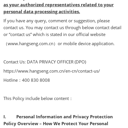
as your authorized representatives related to your
personal data processing activities.
If you have any query, comment or suggestion, please
contact us. You may contact us through below contact detail
or “contact us” which is stated in our official website
（www.hangseng.com.cn）or mobile device application.
Contact Us: DATA PRIVACY OFFICER (DPO)
https://www.hangseng.com.cn/en-cn/contact-us/
Hotline：400 830 8008
This Policy include below content：
I. Personal Information and Privacy Protection
Policy Overview – How We Protect Your Personal