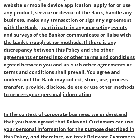
website or
mobile device application, apply for or use
any product, service or device of
the Bank, handle any
business, make any transaction or sign any agreement
with the Bank,
, participate in any marketing events
and
surveys of the Bankor communicate or liaise
with
the bank through other methods. If there is any
discrepancy between this
Policy and the other
agreements entered into or other terms and conditions
agreed
between you and us, such other agreements or
terms and conditions shall prevail.
You agree and
understand the Bank may collect, store, use, process,
transfer,
provide, disclose, delete or use other methods
to process your personal
information
.
In the context of corporate business, we understand
that you have agreed that
Relevant Customers can use
your personal information for the purpose described in
this Policy, and therefore, we treat Relevant Customers