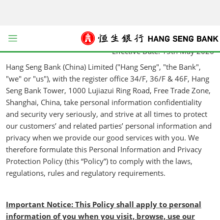
kip to main content
Personal Information and Privacy Protection Policy
Issuance Date: 15th May 2026
Open menu
Effective Date: 15th May 2026
Hang Seng Bank (China) Limited ("Hang Seng", "the Bank",
"we" or "us"), with the register office 34/F, 36/F & 46F, Hang
Seng Bank Tower, 1000 Lujiazui Ring Road, Free Trade Zone,
Shanghai, China, take personal information confidentiality
and security very seriously, and strive at all times to protect
our customers’ and related parties’ personal information and
privacy when we provide our good services with you. We
therefore formulate this Personal Information and Privacy
Protection Policy (this “Policy”) to comply with the laws,
regulations, rules and regulatory requirements.
Important Notice: This Policy shall apply to personal
information of you when you visit, browse, use our