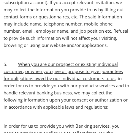
subscription account). If you accept relevant invitation, we
may collect the information you provide to us by filling out
contact forms or questionnaires, etc. The said information
may include name, telephone number, mobile phone
number, email, employer name, and job position etc. Refusal
to provide such information will not affect your visiting,
browsing or using our website and/or applications.
5.
When you are our prospect or existing individual
customer
,
or when you give or propose to give guarantees
for obligations owed by our individual customers to us
, in
order for us to provide you with our products/services and to
handle relevant banking business, we may collect the
following information upon your consent or authorization or
in accordance with applicable laws and regulations:
In order for us to provide you with Banking services, you