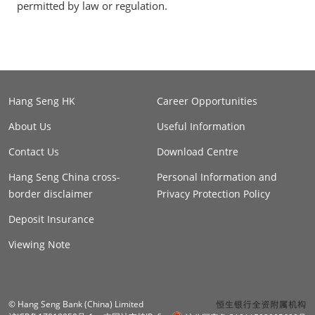
permitted by law or regulation.
Hang Seng HK
Career Opportunities
About Us
Useful Information
Contact Us
Download Centre
Hang Seng China cross-
Personal Information and
border disclaimer
Privacy Protection Policy
Deposit Insurance
Viewing Note
© Hang Seng Bank (China) Limited