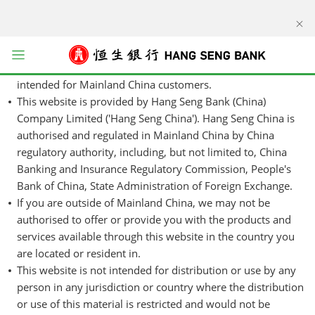
kip to main content
Hang Seng China cross-border disclaimer
This website is designed for use in Mainland China. The
products and services represented within this website are
Open menu
intended for Mainland China customers.
This website is provided by Hang Seng Bank (China)
Company Limited ('Hang Seng China'). Hang Seng China is
authorised and regulated in Mainland China by China
regulatory authority, including, but not limited to, China
Banking and Insurance Regulatory Commission, People's
Bank of China, State Administration of Foreign Exchange.
If you are outside of Mainland China, we may not be
authorised to offer or provide you with the products and
services available through this website in the country you
are located or resident in.
This website is not intended for distribution or use by any
person in any jurisdiction or country where the distribution
or use of this material is restricted and would not be