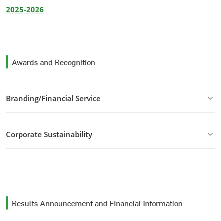
2025-2026
Awards and Recognition
Branding/Financial Service
Corporate Sustainability
Results Announcement and Financial Information