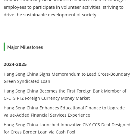
employees to participate in volunteer activities, striving to
drive the sustainable development of society.
Major Milestones
2024-2025
Hang Seng China Signs Memorandum to Lead Cross-Boundary
Green Syndicated Loan
Hang Seng China Becomes the First Foreign Bank Member of
CFETS FTZ Foreign Currency Money Market
Hang Seng China Enhances Educational Finance to Upgrade
Value-Added Financial Services Experience
Hang Seng China Launched Innovative CNY CCS Deal Designed
for Cross Border Loan via Cash Pool