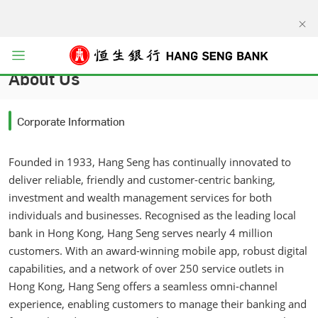
kip to main content
Open menu
About Us
Corporate Information
Founded in 1933, Hang Seng has continually innovated to
deliver reliable, friendly and customer-centric banking,
investment and wealth management services for both
individuals and businesses. Recognised as the leading local
bank in Hong Kong, Hang Seng serves nearly 4 million
customers. With an award-winning mobile app, robust digital
capabilities, and a network of over 250 service outlets in
Hong Kong, Hang Seng offers a seamless omni-channel
experience, enabling customers to manage their banking and