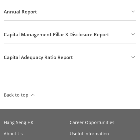
Annual Report
Capital Management Pillar 3 Disclosure Report
Capital Adequacy Ratio Report
Back to top
Hang Seng HK
Career Opportunities
About Us
Useful Information