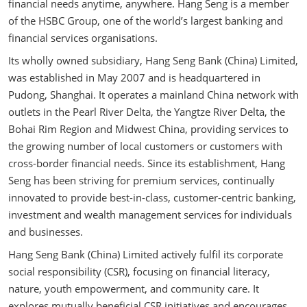
financial needs anytime, anywhere. Hang Seng is a member
of the HSBC Group, one of the world’s largest banking and
financial services organisations.
Its wholly owned subsidiary, Hang Seng Bank (China) Limited,
was established in May 2007 and is headquartered in
Pudong, Shanghai. It operates a mainland China network with
outlets in the Pearl River Delta, the Yangtze River Delta, the
Bohai Rim Region and Midwest China, providing services to
the growing number of local customers or customers with
cross-border financial needs. Since its establishment, Hang
Seng has been striving for premium services, continually
innovated to provide best-in-class, customer-centric banking,
investment and wealth management services for individuals
and businesses.
Hang Seng Bank (China) Limited actively fulfil its corporate
social responsibility (CSR), focusing on financial literacy,
nature, youth empowerment, and community care. It
explores mutually beneficial CSR initiatives and encourages