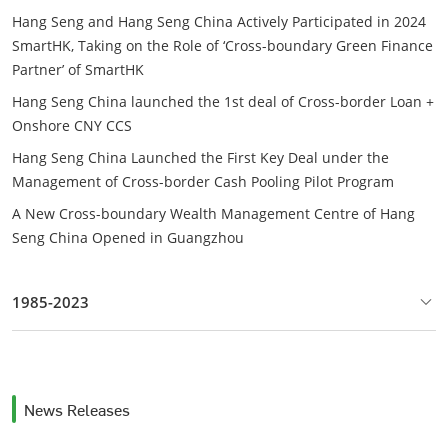
Hang Seng and Hang Seng China Actively Participated in 2024
SmartHK, Taking on the Role of ‘Cross-boundary Green Finance
Partner’ of SmartHK
Hang Seng China launched the 1st deal of Cross-border Loan +
Onshore CNY CCS
Hang Seng China Launched the First Key Deal under the
Management of Cross-border Cash Pooling Pilot Program
A New Cross-boundary Wealth Management Centre of Hang
Seng China Opened in Guangzhou
1985-2023
News Releases